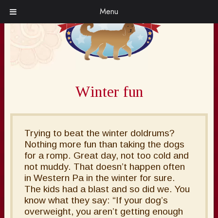
Skip
Skip
Menu
to
to
navigation
content
Winter fun
Trying to beat the winter doldrums?
Nothing more fun than taking the dogs
for a romp. Great day, not too cold and
not muddy. That doesn’t happen often
in Western Pa in the winter for sure.
The kids had a blast and so did we. You
know what they say: “If your dog’s
overweight, you aren’t getting enough