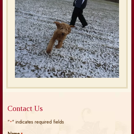
Contact Us
"
" indicates required fields
*
Name