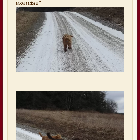
exercise”.