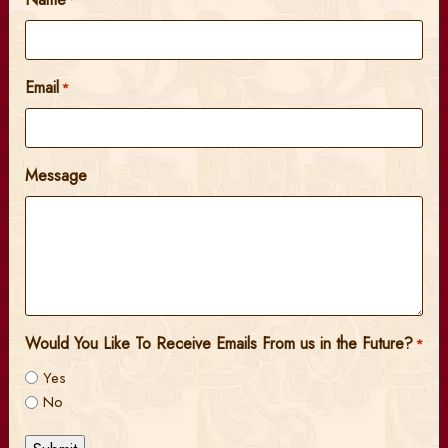
*
Email
*
Message
Would You Like To Receive Emails From us in the Future?
*
Yes
No