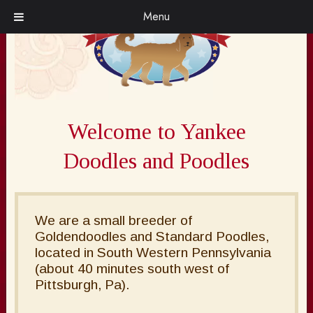
Skip
Skip
Menu
to
to
navigation
content
Welcome to Yankee
Doodles and Poodles
We are a small breeder of
Goldendoodles and Standard Poodles,
located in South Western Pennsylvania
(about 40 minutes south west of
Pittsburgh, Pa).