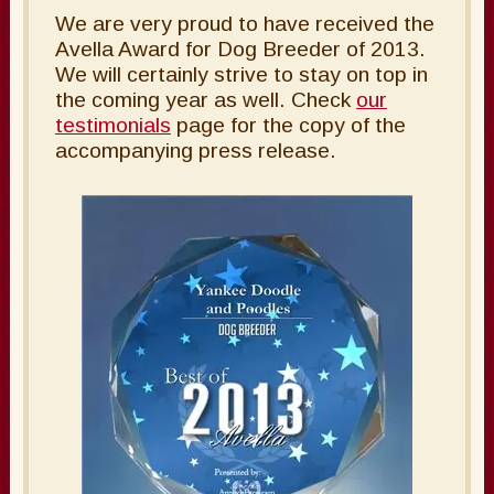
We are very proud to have received the
Avella Award for Dog Breeder of 2013.
We will certainly strive to stay on top in
the coming year as well. Check
our
testimonials
page for the copy of the
accompanying press release.