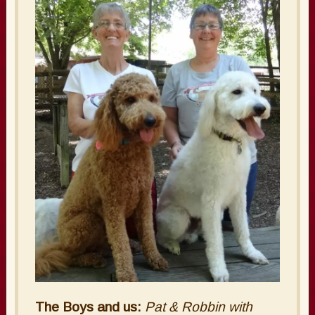
The Boys and us:
Pat & Robbin with