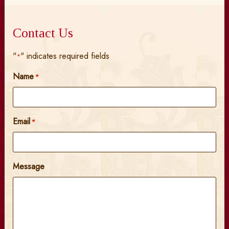
Contact Us
"
" indicates required fields
*
Name
*
Email
*
Message