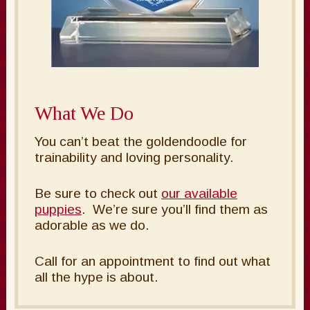
What We Do
You can’t beat the goldendoodle for
trainability and loving personality.
Be sure to check out
our available
puppies
. We’re sure you’ll find them as
adorable as we do.
Call for an appointment to find out what
all the hype is about.