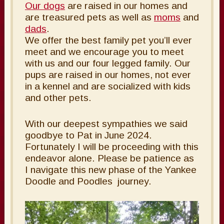
Our dogs
are raised in our homes and
are treasured pets as well as
moms
and
dads
.
We offer the best family pet you’ll ever
meet and we encourage you to meet
with us and our four legged family. Our
pups are raised in our homes, not ever
in a kennel and are socialized with kids
and other pets.
With our deepest sympathies we said
goodbye to Pat in June 2024.
Fortunately I will be proceeding with this
endeavor alone. Please be patience as
I navigate this new phase of the Yankee
Doodle and Poodles journey.