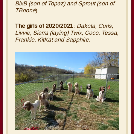
BixB (son of Topaz) and Sprout (son of
TBoone
)
The girls of 2020/2021
:
Dakota, Curls,
Livvie, Sierra (laying) Twix, Coco, Tessa,
Frankie, KitKat and Sapphire.