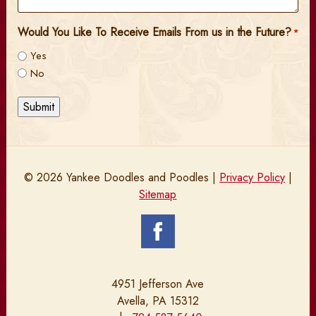
Would You Like To Receive Emails From us in the Future?
*
Yes
No
Submit
© 2026 Yankee Doodles and Poodles |
Privacy Policy
|
Sitemap
4951 Jefferson Ave
Avella, PA 15312