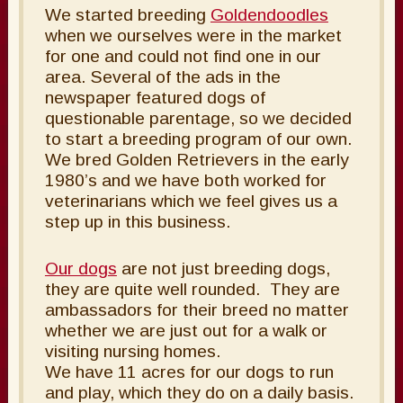
We started breeding
Goldendoodles
when we ourselves were in the market
for one and could not find one in our
area. Several of the ads in the
newspaper featured dogs of
questionable parentage, so we decided
to start a breeding program of our own.
We bred Golden Retrievers in the early
1980’s and we have both worked for
veterinarians which we feel gives us a
step up in this business.
Our dogs
are not just breeding dogs,
they are quite well rounded. They are
ambassadors for their breed no matter
whether we are just out for a walk or
visiting nursing homes.
We have 11 acres for our dogs to run
and play, which they do on a daily basis.