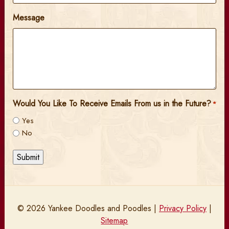
Message
Would You Like To Receive Emails From us in the Future?
*
Yes
No
Submit
© 2026 Yankee Doodles and Poodles |
Privacy Policy
|
Sitemap