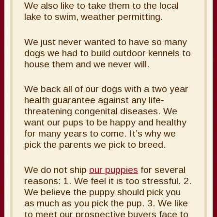
We also like to take them to the local
lake to swim, weather permitting.
We just never wanted to have so many
dogs we had to build outdoor kennels to
house them and we never will.
We back all of our dogs with a two year
health guarantee against any life-
threatening congenital diseases. We
want our pups to be happy and healthy
for many years to come. It’s why we
pick the parents we pick to breed.
We do not ship
our puppies
for several
reasons: 1. We feel it is too stressful. 2.
We believe the puppy should pick you
as much as you pick the pup. 3. We like
to meet our prospective buyers face to