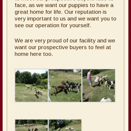
face, as we want our puppies to have a
great home for life. Our reputation is
very important to us and we want you to
see our operation for yourself.
We are very proud of our facility and we
want our prospective buyers to feel at
home here too.