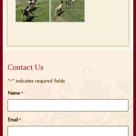
Contact Us
"
" indicates required fields
*
Name
*
Email
*