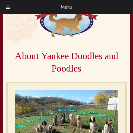
Skip
Skip
Menu
to
to
navigation
content
About Yankee Doodles and
Poodles