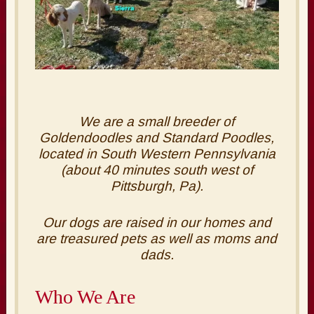
We are a small breeder of
Goldendoodles and Standard Poodles,
located in South Western Pennsylvania
(about 40 minutes south west of
Pittsburgh, Pa).
Our dogs are raised in our homes and
are treasured pets as well as moms and
dads.
Who We Are