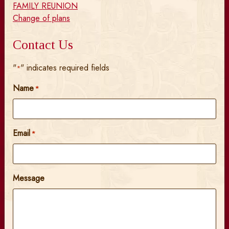
FAMILY REUNION
Change of plans
Contact Us
"
" indicates required fields
*
Name
*
Email
*
Message