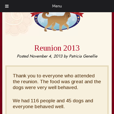
Skip
Skip
Menu
to
to
navigation
content
Reunion 2013
Posted
November 4, 2013
by
Patricia Genellie
Thank you to everyone who attended
the reunion. The food was great and the
dogs were very well behaved.
We had 116 people and 45 dogs and
everyone behaved well.