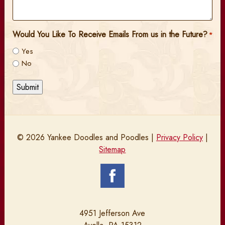
Would You Like To Receive Emails From us in the Future?
*
Yes
No
Submit
© 2026 Yankee Doodles and Poodles |
Privacy Policy
|
Sitemap
4951 Jefferson Ave