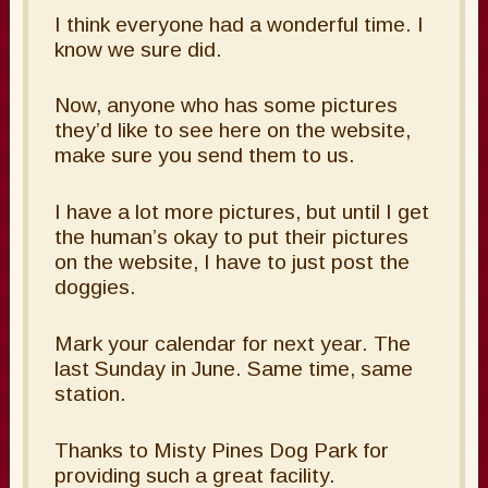
I think everyone had a wonderful time. I
know we sure did.
Now, anyone who has some pictures
they’d like to see here on the website,
make sure you send them to us.
I have a lot more pictures, but until I get
the human’s okay to put their pictures
on the website, I have to just post the
doggies.
Mark your calendar for next year. The
last Sunday in June. Same time, same
station.
Thanks to Misty Pines Dog Park for
providing such a great facility.