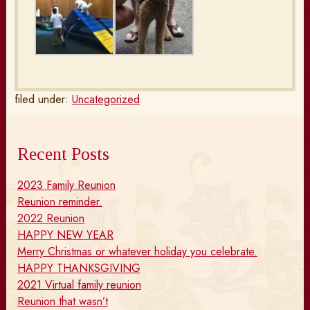
filed under:
Uncategorized
Recent Posts
2023 Family Reunion
Reunion reminder.
2022 Reunion
HAPPY NEW YEAR
Merry Christmas or whatever holiday you celebrate.
HAPPY THANKSGIVING
2021 Virtual family reunion
Reunion that wasn’t