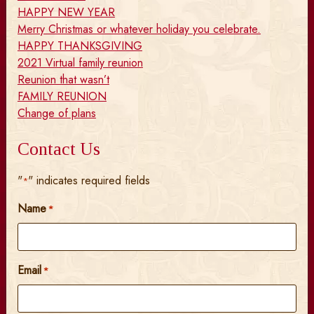
HAPPY NEW YEAR
Merry Christmas or whatever holiday you celebrate.
HAPPY THANKSGIVING
2021 Virtual family reunion
Reunion that wasn’t
FAMILY REUNION
Change of plans
Contact Us
"
" indicates required fields
*
Name
*
Email
*