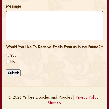
Message
Would You Like To Receive Emails From us in the Future?
*
Yes
No
Submit
© 2026 Yankee Doodles and Poodles |
Privacy Policy
|
Sitemap