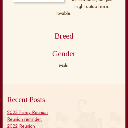
might outdo him in
lovable.
Breed
Gender
Male
Recent Posts
2023 Family Reunion
Reunion reminder.
2022 Reunion