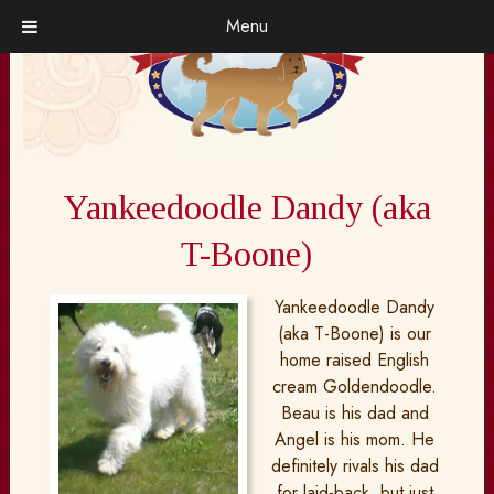
Skip
Skip
Menu
to
to
navigation
content
Yankeedoodle Dandy (aka
T-Boone)
Yankeedoodle Dandy
(aka T-Boone) is our
home raised English
cream Goldendoodle.
Beau is his dad and
Angel is his mom. He
definitely rivals his dad
for laid-back, but just