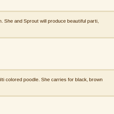
She and Sprout will produce beautiful parti,
lti colored poodle. She carries for black, brown