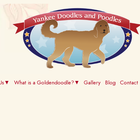
 Us▼
What is a Goldendoodle?▼
Gallery
Blog
Contact