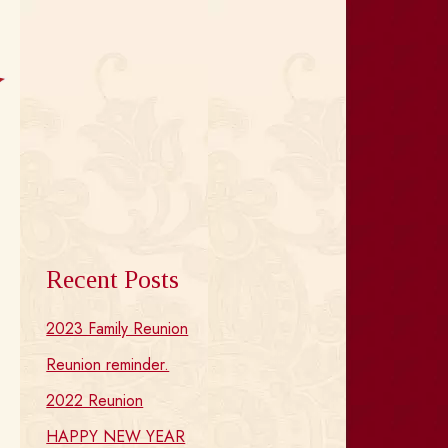
Recent Posts
2023 Family Reunion
Reunion reminder.
2022 Reunion
HAPPY NEW YEAR