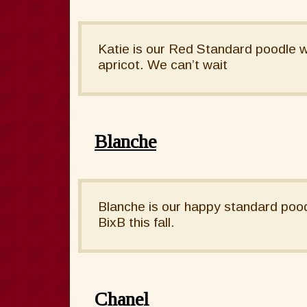
Katie is our Red Standard poodle w
apricot. We can’t wait
Blanche
Blanche is our happy standard poodl
BixB this fall.
Chanel