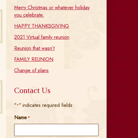
Merry Christmas or whatever holiday
you celebrate.
HAPPY THANKSGIVING
2021 Virtual family reunion
Reunion that wasn’t
FAMILY REUNION
Change of plans
Contact Us
"
" indicates required fields
*
Name
*