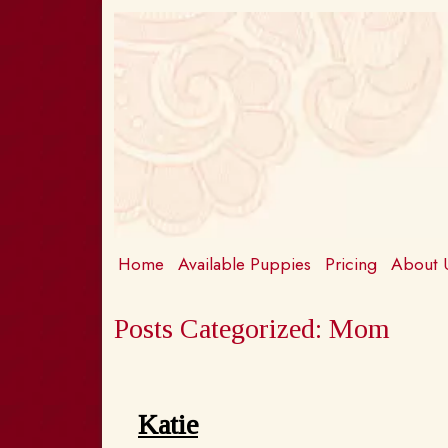
Skip
Skip
to
to
navigation
content
Home
Available Puppies
Pricing
About
Posts Categorized:
Mom
Katie