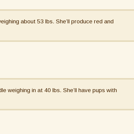
eighing about 53 lbs. She’ll produce red and
e weighing in at 40 lbs. She’ll have pups with