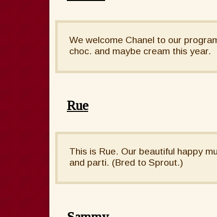
We welcome Chanel to our program. 
choc. and maybe cream this year.
Rue
This is Rue. Our beautiful happy mu
and parti. (Bred to Sprout.)
Sammy