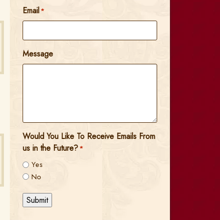
Email
*
Message
Would You Like To Receive Emails From
us in the Future?
*
Yes
No
Submit