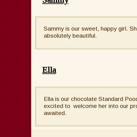
Sammy is our sweet, happy girl. Sh
absolutely beautiful.
Ella
Ella is our chocolate Standard Pood
excited to welcome her into our pr
awaited.