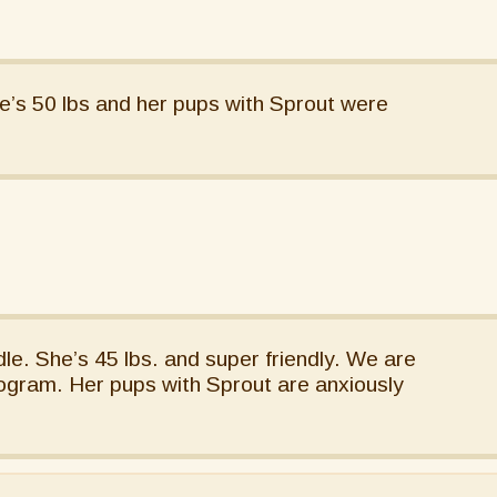
e’s 50 lbs and her pups with Sprout were
le. She’s 45 lbs. and super friendly. We are
ogram. Her pups with Sprout are anxiously