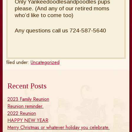
Only Yankeedoodlesandpoodles pups
please. (And any of our retired moms
who’d like to come too)
Any questions call us 724-587-5640
filed under:
Uncategorized
Recent Posts
2023 Family Reunion
Reunion reminder.
2022 Reunion
HAPPY NEW YEAR
Merry Christmas or whatever holiday you celebrate.