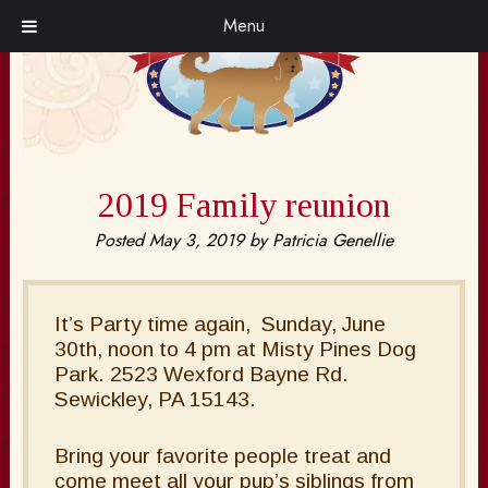
Skip
Skip
Menu
to
to
navigation
content
2019 Family reunion
Posted
May 3, 2019
by
Patricia Genellie
It’s Party time again, Sunday, June
30th, noon to 4 pm at Misty Pines Dog
Park. 2523 Wexford Bayne Rd.
Sewickley, PA 15143.
Bring your favorite people treat and
come meet all your pup’s siblings from