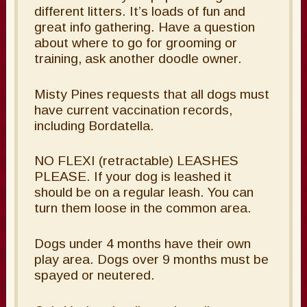
different litters. It’s loads of fun and
great info gathering. Have a question
about where to go for grooming or
training, ask another doodle owner.
Misty Pines requests that all dogs must
have current vaccination records,
including Bordatella.
NO FLEXI (retractable) LEASHES
PLEASE. If your dog is leashed it
should be on a regular leash. You can
turn them loose in the common area.
Dogs under 4 months have their own
play area. Dogs over 9 months must be
spayed or neutered.