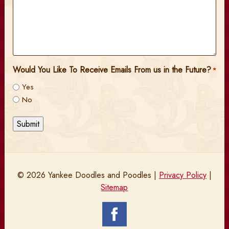
Would You Like To Receive Emails From us in the Future?
*
Yes
No
Submit
© 2026 Yankee Doodles and Poodles |
Privacy Policy
|
Sitemap