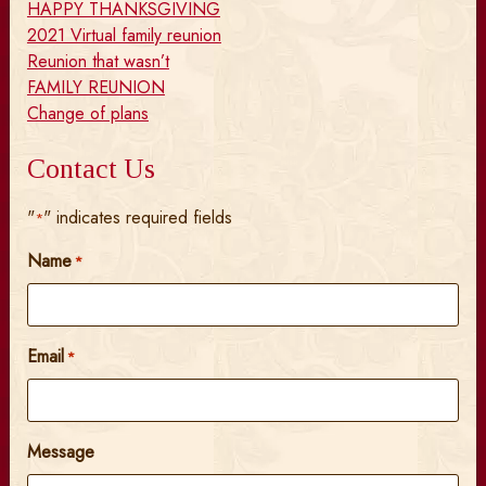
HAPPY THANKSGIVING
2021 Virtual family reunion
Reunion that wasn’t
FAMILY REUNION
Change of plans
Contact Us
"
" indicates required fields
*
Name
*
Email
*
Message